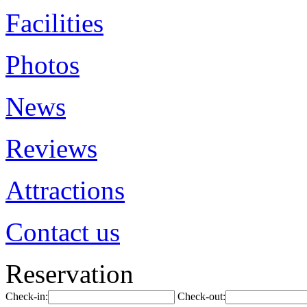
Facilities
Photos
News
Reviews
Attractions
Contact us
Reservation
Check-in:
Check-out: