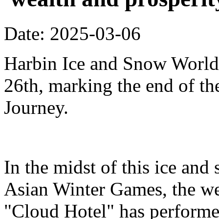
Date: 2025-03-06
Harbin Ice and Snow World 
26th, marking the end of t
Journey.
In the midst of this ice and
Asian Winter Games, the we
"Cloud Hotel" has performe