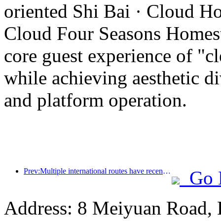
oriented Shi Bai · Cloud Ho
Cloud Four Seasons Homesta
core guest experience of "cl
while achieving aesthetic di
and platform operation.
Prev:Multiple international routes have recently been opened and encrypted
Go 
Address: 8 Meiyuan Road, 