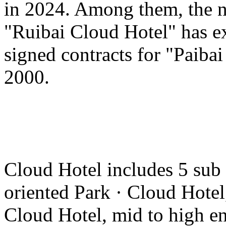
in 2024. Among them, the n
"Ruibai Cloud Hotel" has e
signed contracts for "Paiba
2000.
Cloud Hotel includes 5 sub
oriented Park · Cloud Hotel
Cloud Hotel, mid to high en