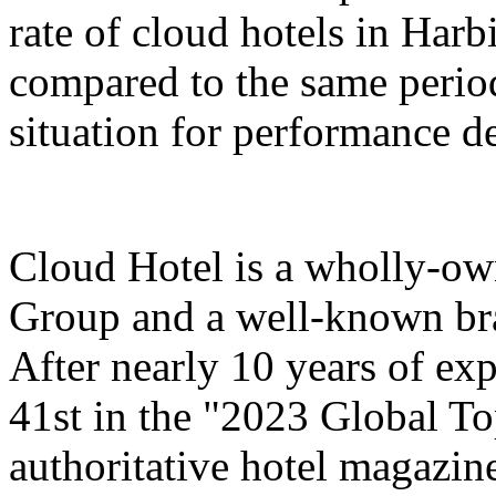
rate of cloud hotels in Har
compared to the same period
situation for performance 
Cloud Hotel is a wholly-ow
Group and a well-known bra
After nearly 10 years of ex
41st in the "2023 Global T
authoritative hotel magazi