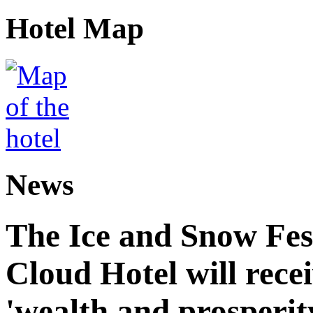
Hotel Map
News
The Ice and Snow Fes
Cloud Hotel will recei
'wealth and prosperit