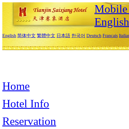
Mobile 
Englis
English
简体中文
繁體中文
日本語
한국어
Deutsch
Français
Itali
Home
Hotel Info
Reservation