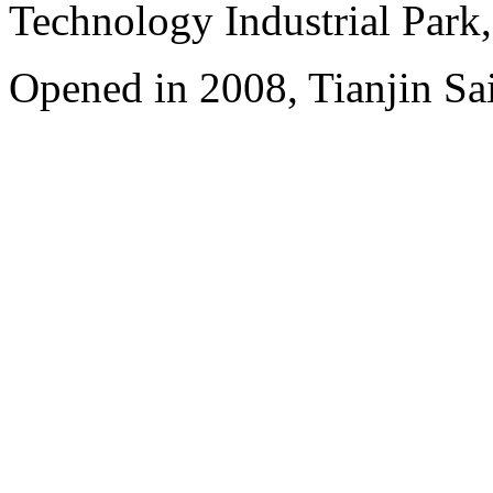
Technology Industrial Park
Opened in 2008, Tianjin Sa