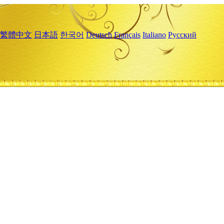
繁體中文
日本語
한국어
Deutsch
Français
Italiano
Русский