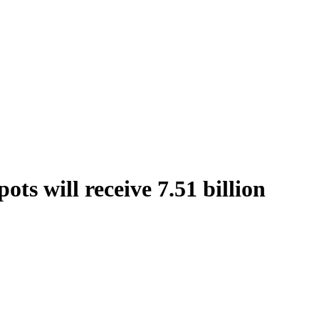
ts will receive 7.51 billion