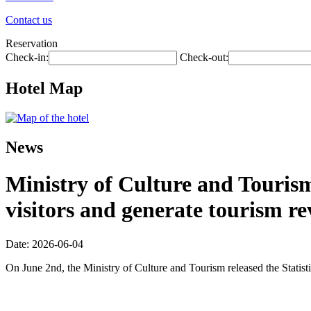
Contact us
Reservation
Check-in:
Check-out:
Hotel Map
News
Ministry of Culture and Tourism:
visitors and generate tourism re
Date: 2026-06-04
On June 2nd, the Ministry of Culture and Tourism released the Statis