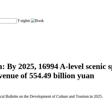
?
nights
 By 2025, 16994 A-level scenic spo
venue of 554.49 billion yuan
tical Bulletin on the Development of Culture and Tourism in 2025.