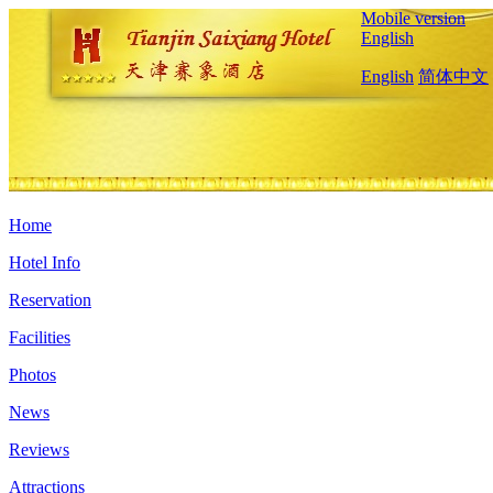
Mobile version
English
English
简体中文
Home
Hotel Info
Reservation
Facilities
Photos
News
Reviews
Attractions