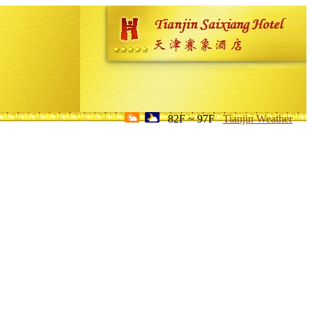
82F ~ 97F
Tianjin Weather